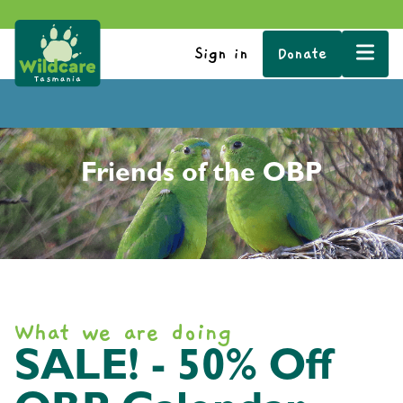
Sign in
Donate
Friends of the OBP
What we are doing
SALE! - 50% Off