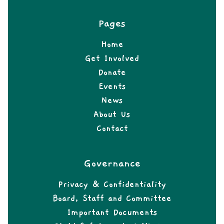
Pages
Home
Get Involved
Donate
Events
News
About Us
Contact
Governance
Privacy & Confidentiality
Board, Staff and Committee
Important Documents