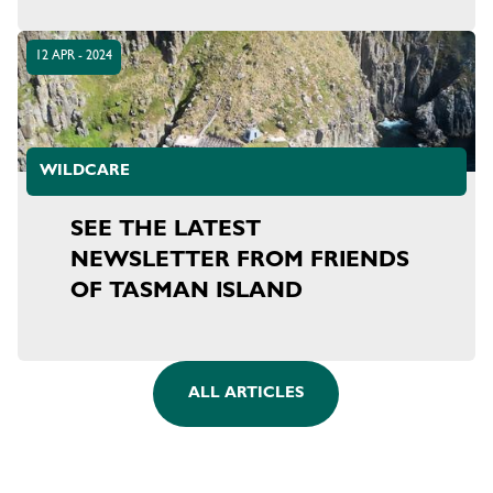
12 APR - 2024
WILDCARE
SEE THE LATEST
NEWSLETTER FROM FRIENDS
OF TASMAN ISLAND
ALL ARTICLES