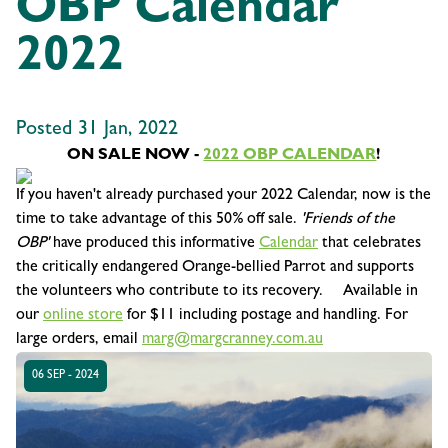
OBP Calendar
2022
Posted 31 Jan, 2022
ON SALE NOW -
2022 OBP CALENDAR
!
If you haven't already purchased your 2022 Calendar, now is the
time to take advantage of this 50% off sale.
'Friends of the
OBP'
have produced this informative
Calendar
that celebrates
the critically endangered Orange-bellied Parrot and supports
the volunteers who contribute to its recovery. Available in
our
online store
for $11 including postage and handling. For
large orders, email
marg@margcranney.com.au
06 SEP - 2024