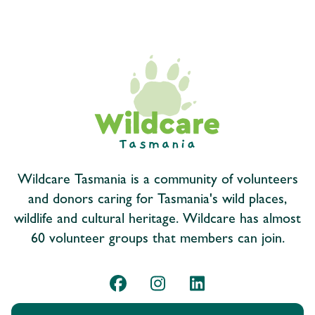
Wildcare Tasmania is a community of volunteers
and donors caring for Tasmania's wild places,
wildlife and cultural heritage. Wildcare has almost
60 volunteer groups that members can join.