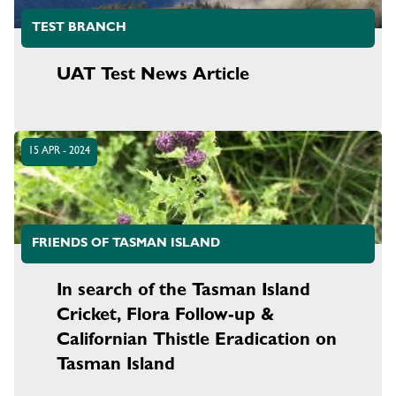
TEST BRANCH
UAT Test News Article
15 APR - 2024
FRIENDS OF TASMAN ISLAND
In search of the Tasman Island
Cricket, Flora Follow-up &
Californian Thistle Eradication on
Tasman Island