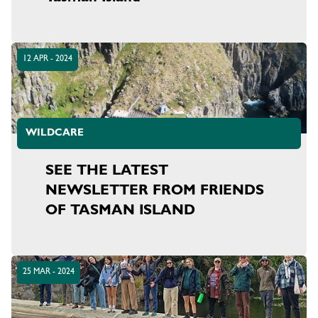
12 APR - 2024
WILDCARE
SEE THE LATEST
NEWSLETTER FROM FRIENDS
OF TASMAN ISLAND
25 MAR - 2024