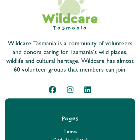
Wildcare Tasmania is a community of volunteers
and donors caring for Tasmania's wild places,
wildlife and cultural heritage. Wildcare has almost
60 volunteer groups that members can join.
Pages
Home