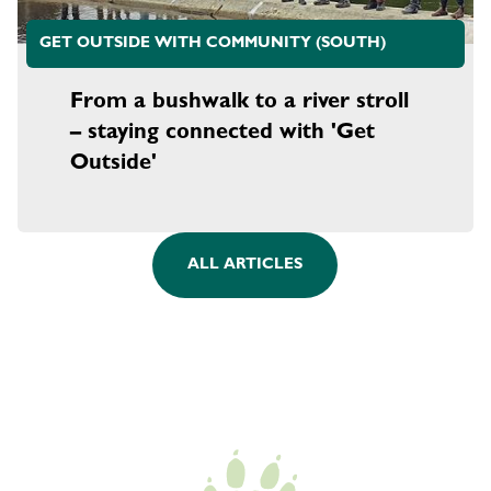
GET OUTSIDE WITH COMMUNITY (SOUTH)
From a bushwalk to a river stroll
– staying connected with 'Get
Outside'
ALL ARTICLES