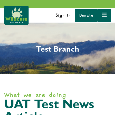
Sign in
Donate
Test Branch
What we are doing
UAT Test News