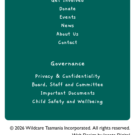
Get Involved
Donate
Events
News
About Us
Contact
Governance
Privacy & Confidentiality
Board, Staff and Committee
Important Documents
Child Safety and Wellbeing
© 2026 Wildcare Tasmania Incorporated. All rights reserved.