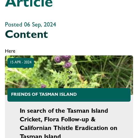
Article
Posted 06 Sep, 2024
Content
Here
15 APR - 2024
FRIENDS OF TASMAN ISLAND
In search of the Tasman Island
Cricket, Flora Follow-up &
Californian Thistle Eradication on
Tasman Island