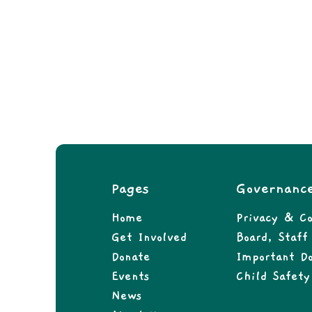
Pages
Governanc
Home
Privacy & Co
Get Involved
Board, Staf
Donate
Important D
Events
Child Safety
News