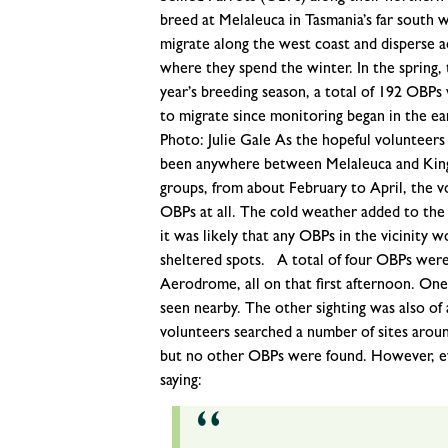
breed at Melaleuca in Tasmania’s far south 
migrate along the west coast and disperse ac
where they spend the winter. In the spring, 
year’s breeding season, a total of 192 OBP
to migrate since monitoring began in the ea
Photo: Julie Gale As the hopeful volunteers 
been anywhere between Melaleuca and King I
groups, from about February to April, the 
OBPs at all. The cold weather added to the
it was likely that any OBPs in the vicinity
sheltered spots. A total of four OBPs were
Aerodrome, all on that first afternoon. One 
seen nearby. The other sighting was also of 
volunteers searched a number of sites aroun
but no other OBPs were found. However, ev
saying: