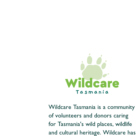
Wildcare Tasmania is a community
of volunteers and donors caring
for Tasmania's wild places, wildlife
and cultural heritage. Wildcare has