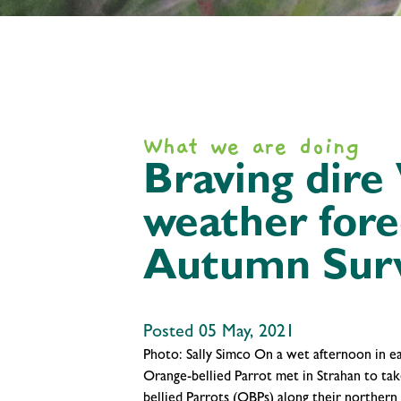
What we are doing
Braving dire
weather for
Autumn Sur
Posted 05 May, 2021
Photo: Sally Simco On a wet afternoon in ea
Orange-bellied Parrot met in Strahan to tak
bellied Parrots (OBPs) along their northern