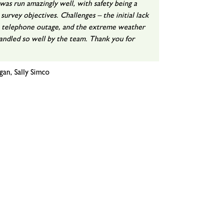
as run amazingly well, with safety being a
 survey objectives. Challenges – the initial lack
e telephone outage, and the extreme weather
handled so well by the team. Thank you for
gan, Sally Simco