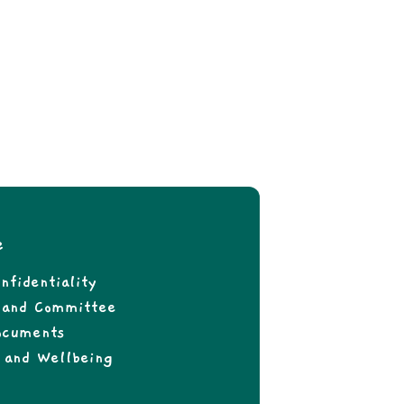
e
nfidentiality
f and Committee
ocuments
 and Wellbeing