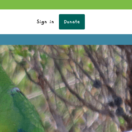
Sign in
Donate