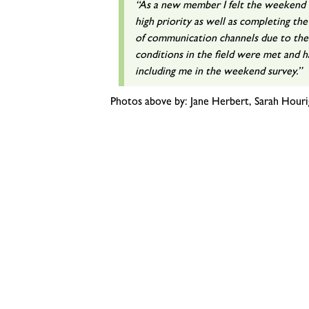
“As a new member I felt the weekend w
high priority as well as completing the
of communication channels due to th
conditions in the field were met and 
including me in the weekend survey.”
Photos above by: Jane Herbert, Sarah Houri