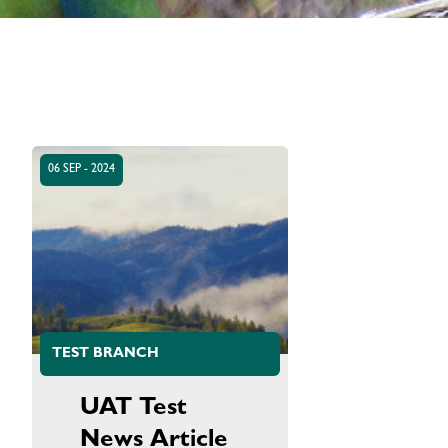
06 SEP - 2024
TEST BRANCH
UAT Test
News Article