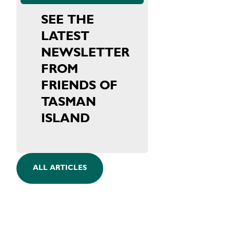
SEE THE
LATEST
NEWSLETTER
FROM
FRIENDS OF
TASMAN
ISLAND
ALL ARTICLES