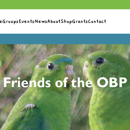
e
Groups
Events
News
About
Shop
Grants
Contact
Friends of the OBP