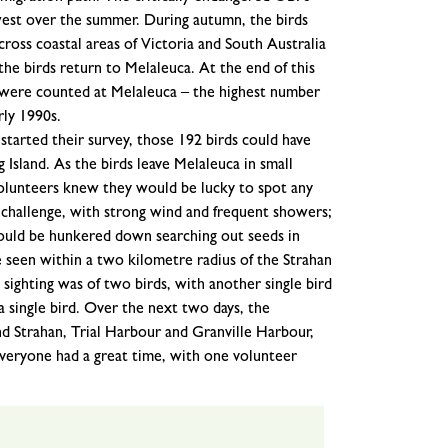
west over the summer. During autumn, the birds
ross coastal areas of Victoria and South Australia
the birds return to Melaleuca. At the end of this
s were counted at Melaleuca – the highest number
rly 1990s.
started their survey, those 192 birds could have
sland. As the birds leave Melaleuca in small
volunteers knew they would be lucky to spot any
 challenge, with strong wind and frequent showers;
 would be hunkered down searching out seeds in
 seen within a two kilometre radius of the Strahan
sighting was of two birds, with another single bird
a single bird. Over the next two days, the
d Strahan, Trial Harbour and Granville Harbour,
eryone had a great time, with one volunteer