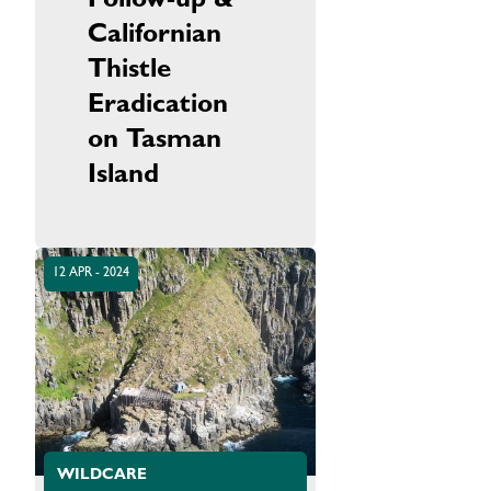
Follow-up &
Californian
Thistle
Eradication
on Tasman
Island
12 APR - 2024
WILDCARE