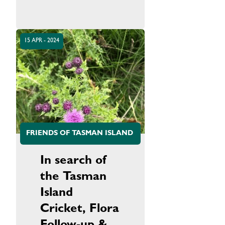
15 APR - 2024
FRIENDS OF TASMAN ISLAND
In search of
the Tasman
Island
Cricket, Flora