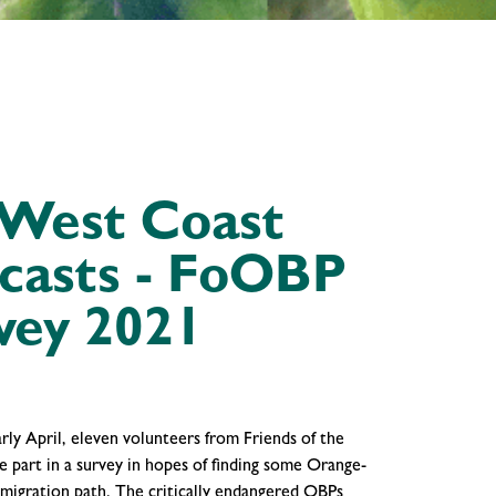
 West Coast
ecasts - FoOBP
vey 2021
rly April, eleven volunteers from Friends of the
e part in a survey in hopes of finding some Orange-
 migration path. The critically endangered OBPs