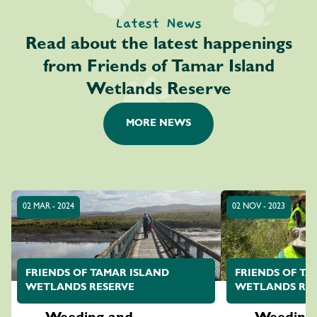
Latest News
Read about the latest happenings
from Friends of Tamar Island
Wetlands Reserve
MORE NEWS
02 MAR - 2024
02 NOV - 2023
FRIENDS OF TAMAR ISLAND
FRIENDS OF TA
WETLANDS RESERVE
WETLANDS RES