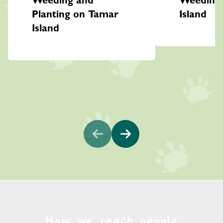
Weeding and
Weeding
Planting on Tamar
Island
Island
How we reach people