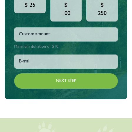
$ 25
$
$
100
250
Minimum donation of $10
NEXT STEP