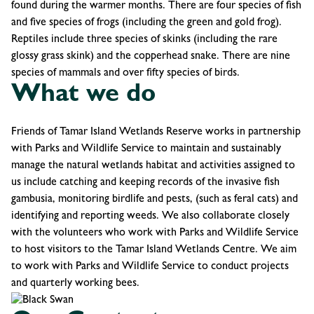
found during the warmer months. There are four species of fish
and five species of frogs (including the green and gold frog).
Reptiles include three species of skinks (including the rare
glossy grass skink) and the copperhead snake. There are nine
species of mammals and over fifty species of birds.
What we do
Friends of Tamar Island Wetlands Reserve works in partnership
with Parks and Wildlife Service to maintain and sustainably
manage the natural wetlands habitat and activities assigned to
us include catching and keeping records of the invasive fish
gambusia, monitoring birdlife and pests, (such as feral cats) and
identifying and reporting weeds. We also collaborate closely
with the volunteers who work with Parks and Wildlife Service
to host visitors to the Tamar Island Wetlands Centre. We aim
to work with Parks and Wildlife Service to conduct projects
and quarterly working bees.