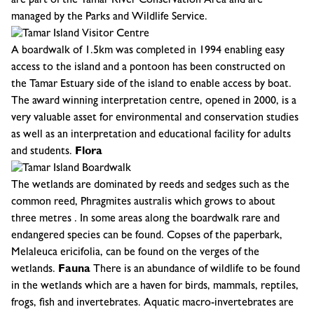
are part of the Tamar River Conservation Area and are
managed by the Parks and Wildlife Service.
A boardwalk of 1.5km was completed in 1994 enabling easy
access to the island and a pontoon has been constructed on
the Tamar Estuary side of the island to enable access by boat.
The award winning interpretation centre, opened in 2000, is a
very valuable asset for environmental and conservation studies
as well as an interpretation and educational facility for adults
and students.
Flora
The wetlands are dominated by reeds and sedges such as the
common reed, Phragmites australis which grows to about
three metres . In some areas along the boardwalk rare and
endangered species can be found. Copses of the paperbark,
Melaleuca ericifolia, can be found on the verges of the
wetlands.
Fauna
There is an abundance of wildlife to be found
in the wetlands which are a haven for birds, mammals, reptiles,
frogs, fish and invertebrates. Aquatic macro-invertebrates are