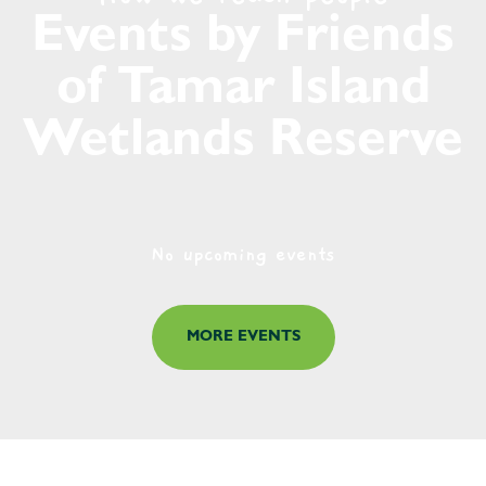
Events by Friends
of Tamar Island
Wetlands Reserve
No upcoming events
MORE EVENTS