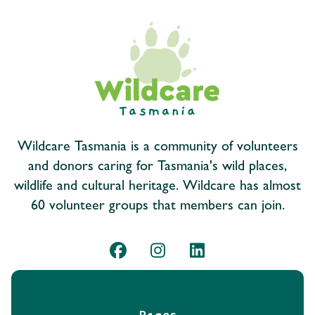
Wildcare Tasmania is a community of volunteers
and donors caring for Tasmania's wild places,
wildlife and cultural heritage. Wildcare has almost
60 volunteer groups that members can join.