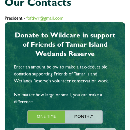
Our Contacts
President -
foftiwr@gmail.com
Donate to Wildcare in support
of Friends of Tamar Island
Wetlands Reserve
Enter an amount below to make a tax-deductible
donation supporting Friends of Tamar Island
Wetlands Reserve's volunteer conservation work.
No matter how large or small, you can make a
difference.
ONE-TIME
MONTHLY