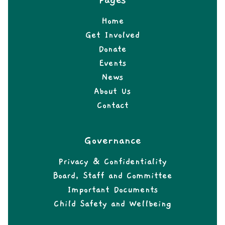
Pages
Home
Get Involved
Donate
Events
News
About Us
Contact
Governance
Privacy & Confidentiality
Board, Staff and Committee
Important Documents
Child Safety and Wellbeing