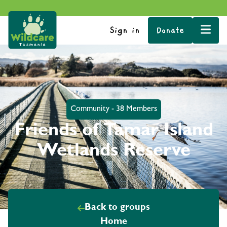
Sign in
Donate
Community - 38 Members
Friends of Tamar Island
Wetlands Reserve
Back to groups
Home