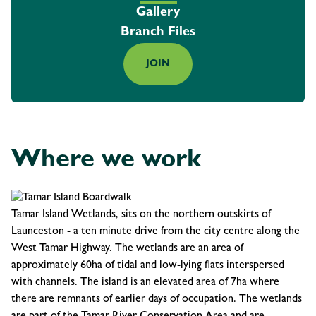
Gallery
Branch Files
JOIN
Where we work
Tamar Island Wetlands, sits on the northern outskirts of
Launceston - a ten minute drive from the city centre along the
West Tamar Highway. The wetlands are an area of
approximately 60ha of tidal and low-lying flats interspersed
with channels. The island is an elevated area of 7ha where
there are remnants of earlier days of occupation. The wetlands